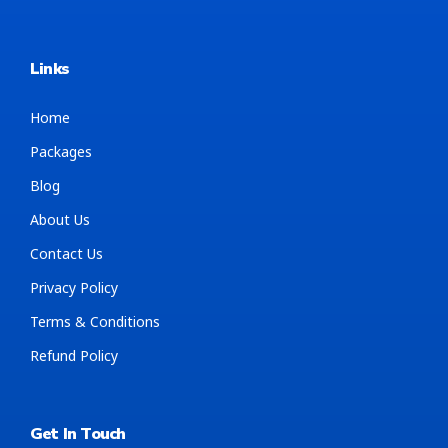
Links
Home
Packages
Blog
About Us
Contact Us
Privacy Policy
Terms & Conditions
Refund Policy
Get In Touch