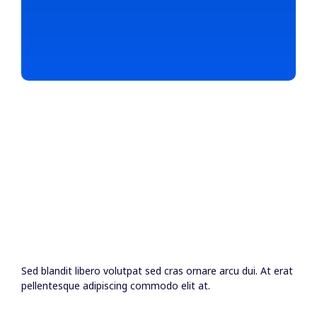
Sed blandit libero volutpat sed cras ornare arcu dui. At erat
pellentesque adipiscing commodo elit at.