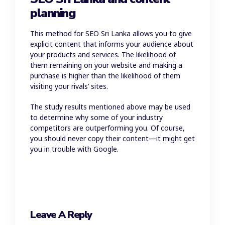
planning
This method for SEO Sri Lanka allows you to give
explicit content that informs your audience about
your products and services. The likelihood of
them remaining on your website and making a
purchase is higher than the likelihood of them
visiting your rivals’ sites.
The study results mentioned above may be used
to determine why some of your industry
competitors are outperforming you. Of course,
you should never copy their content—it might get
you in trouble with Google.
Leave A Reply