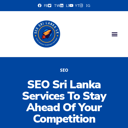
FB
TW
LI
YT
IG
Contact Us
SEO
SEO Sri Lanka
Services To Stay
Ahead Of Your
Competition