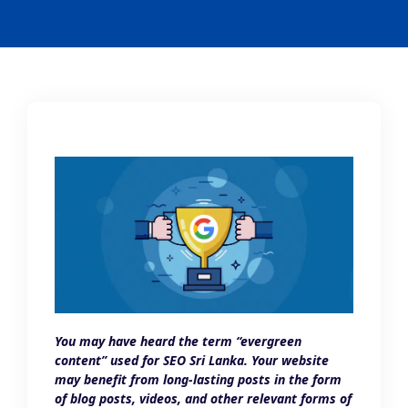
You may have heard the term “evergreen
content” used for SEO Sri Lanka. Your website
may benefit from long-lasting posts in the form
of blog posts, videos, and other relevant forms of