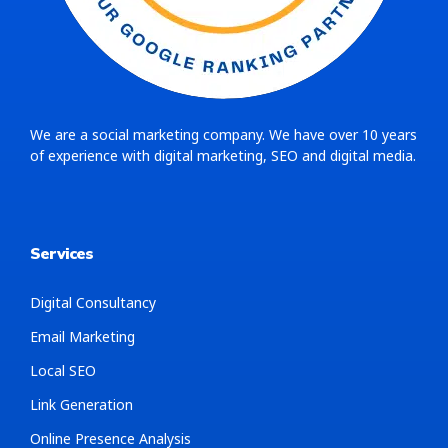
We are a social marketing company. We have over 10 years
of experience with digital marketing, SEO and digital media.
Services
Digital Consultancy
Email Marketing
Local SEO
Link Generation
Online Presence Analysis