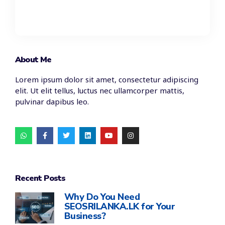
About Me
Lorem ipsum dolor sit amet, consectetur adipiscing
elit. Ut elit tellus, luctus nec ullamcorper mattis,
pulvinar dapibus leo.
Recent Posts
Why Do You Need
SEOSRILANKA.LK for Your
Business?