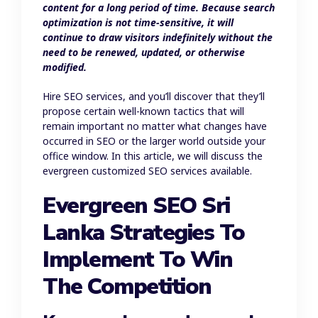
content for a long period of time. Because search
optimization is not time-sensitive, it will
continue to draw visitors indefinitely without the
need to be renewed, updated, or otherwise
modified.
Hire SEO services, and you’ll discover that they’ll
propose certain well-known tactics that will
remain important no matter what changes have
occurred in SEO or the larger world outside your
office window. In this article, we will discuss the
evergreen customized SEO services available.
Evergreen SEO Sri
Lanka Strategies To
Implement To Win
The Competition