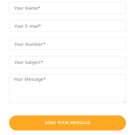
SEND YOUR MESSAGE