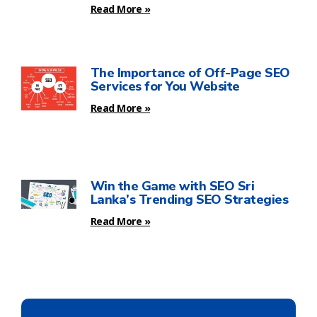
Read More »
The Importance of Off-Page SEO
Services for You Website
Read More »
Win the Game with SEO Sri
Lanka’s Trending SEO Strategies
Read More »