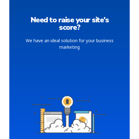
Need to raise your site's
score?
We have an ideal solution for your business
marketing