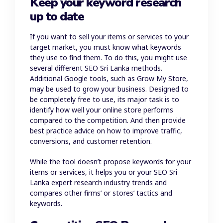
Keep your keyword research
up to date
If you want to sell your items or services to your
target market, you must know what keywords
they use to find them. To do this, you might use
several different SEO Sri Lanka methods.
Additional Google tools, such as Grow My Store,
may be used to grow your business. Designed to
be completely free to use, its major task is to
identify how well your online store performs
compared to the competition. And then provide
best practice advice on how to improve traffic,
conversions, and customer retention.
While the tool doesn’t propose keywords for your
items or services, it helps you or your SEO Sri
Lanka expert research industry trends and
compares other firms’ or stores’ tactics and
keywords.