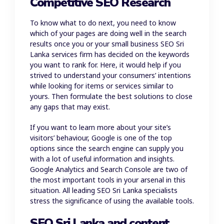
Competitive SEO Research
To know what to do next, you need to know
which of your pages are doing well in the search
results once you or your small business SEO Sri
Lanka services firm has decided on the keywords
you want to rank for. Here, it would help if you
strived to understand your consumers’ intentions
while looking for items or services similar to
yours. Then formulate the best solutions to close
any gaps that may exist.
If you want to learn more about your site’s
visitors’ behaviour, Google is one of the top
options since the search engine can supply you
with a lot of useful information and insights.
Google Analytics and Search Console are two of
the most important tools in your arsenal in this
situation. All leading SEO Sri Lanka specialists
stress the significance of using the available tools.
SEO Sri Lanka and content