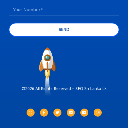
SEND
©2026 All Rights Reserved – SEO Sri Lanka Lk